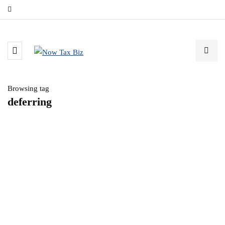
Browsing tag
deferring