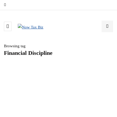
Browsing tag
Financial Discipline