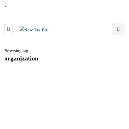
Browsing tag
organization