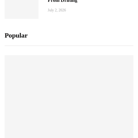
From Drifting
July 2, 2026
Popular