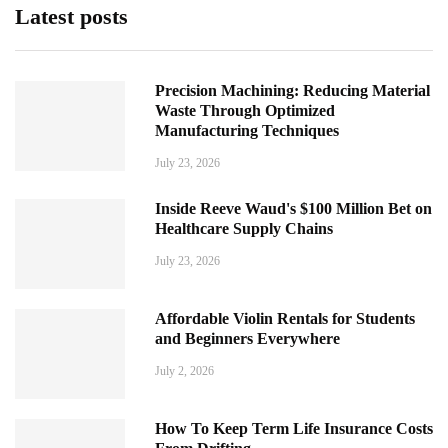
Latest posts
Precision Machining: Reducing Material
Waste Through Optimized
Manufacturing Techniques
July 23, 2026
Inside Reeve Waud's $100 Million Bet on
Healthcare Supply Chains
July 23, 2026
Affordable Violin Rentals for Students
and Beginners Everywhere
July 2, 2026
How To Keep Term Life Insurance Costs