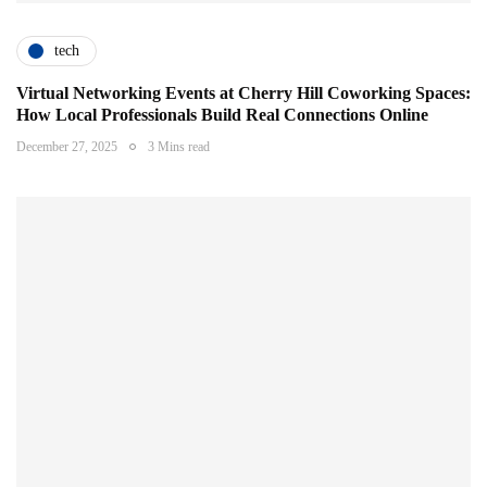
tech
Virtual Networking Events at Cherry Hill Coworking Spaces:
How Local Professionals Build Real Connections Online
December 27, 2025
3 Mins read