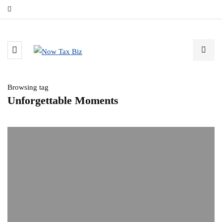
Browsing tag
Unforgettable Moments