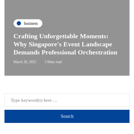
business
Crafting Unforgettable Moments:
Why Singapore's Event Landscape
Demands Professional Orchestration
March 26, 2025
3 Mins read