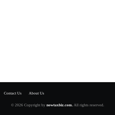
Power your team
with InHype
[mc4wp_form id="17"]
Add some text to explain benefits of
subscripton on your services.
Contact Us
About Us
© 2026 Copyright by
nowtaxbiz.com.
All rights reserved.