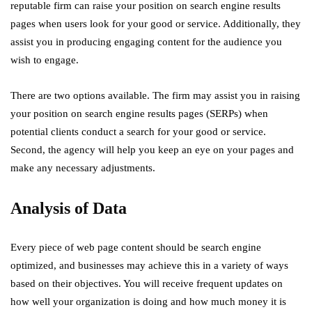
reputable firm can raise your position on search engine results
pages when users look for your good or service. Additionally, they
assist you in producing engaging content for the audience you
wish to engage.
There are two options available. The firm may assist you in raising
your position on search engine results pages (SERPs) when
potential clients conduct a search for your good or service.
Second, the agency will help you keep an eye on your pages and
make any necessary adjustments.
Analysis of Data
Every piece of web page content should be search engine
optimized, and businesses may achieve this in a variety of ways
based on their objectives. You will receive frequent updates on
how well your organization is doing and how much money it is