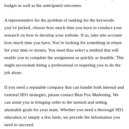
budget as well as the anticipated outcomes.
A representative for the problem of ranking for the keywords
you’ve picked, choose how much time you have to conduct your
research on how to develop your website. If so, take into account
how much time you have. You’re looking for something in return
for your time or money. You must thus select a method that will
enable you to complete the assignment as quickly as feasible. This
might necessitate hiring a professional or requiring you to do the
job alone.
If you need a reputable company that can handle both internal and
external SEO strategies, please contact Bear Fox Marketing. We
can assist you in bringing order to the turmoil and setting
attainable goals for your team. Whether you need a thorough SEO
education or simply a few hints, we provide the information you
need to succeed.