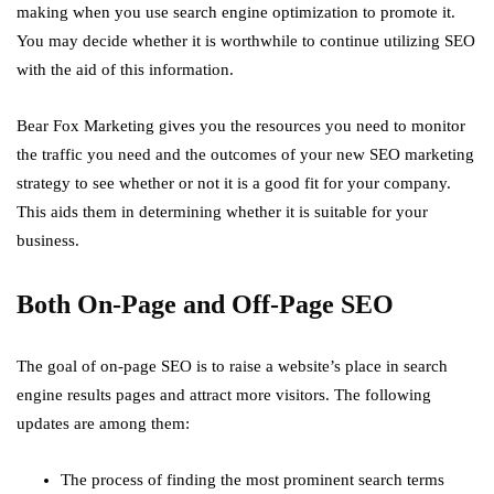
making when you use search engine optimization to promote it.
You may decide whether it is worthwhile to continue utilizing SEO
with the aid of this information.
Bear Fox Marketing gives you the resources you need to monitor
the traffic you need and the outcomes of your new SEO marketing
strategy to see whether or not it is a good fit for your company.
This aids them in determining whether it is suitable for your
business.
Both On-Page and Off-Page SEO
The goal of on-page SEO is to raise a website’s place in search
engine results pages and attract more visitors. The following
updates are among them:
The process of finding the most prominent search terms