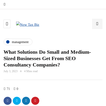
management
What Solutions Do Small and Medium-
Sized Businesses Get From SEO
Consultancy Companies?
July 3, 2023
4 Mins read
71
0