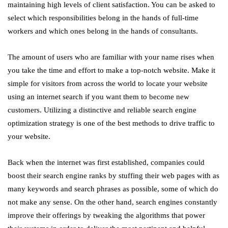
maintaining high levels of client satisfaction. You can be asked to
select which responsibilities belong in the hands of full-time
workers and which ones belong in the hands of consultants.
The amount of users who are familiar with your name rises when
you take the time and effort to make a top-notch website. Make it
simple for visitors from across the world to locate your website
using an internet search if you want them to become new
customers. Utilizing a distinctive and reliable search engine
optimization strategy is one of the best methods to drive traffic to
your website.
Back when the internet was first established, companies could
boost their search engine ranks by stuffing their web pages with as
many keywords and search phrases as possible, some of which do
not make any sense. On the other hand, search engines constantly
improve their offerings by tweaking the algorithms that power