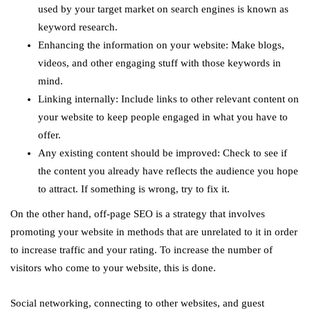
used by your target market on search engines is known as
keyword research.
Enhancing the information on your website: Make blogs,
videos, and other engaging stuff with those keywords in
mind.
Linking internally: Include links to other relevant content on
your website to keep people engaged in what you have to
offer.
Any existing content should be improved: Check to see if
the content you already have reflects the audience you hope
to attract. If something is wrong, try to fix it.
On the other hand, off-page SEO is a strategy that involves
promoting your website in methods that are unrelated to it in order
to increase traffic and your rating. To increase the number of
visitors who come to your website, this is done.
Social networking, connecting to other websites, and guest