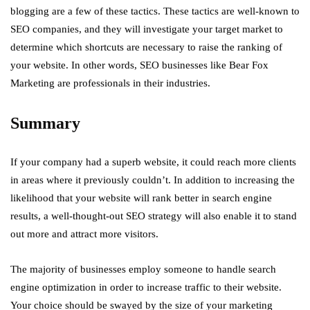
blogging are a few of these tactics. These tactics are well-known to
SEO companies, and they will investigate your target market to
determine which shortcuts are necessary to raise the ranking of
your website. In other words, SEO businesses like Bear Fox
Marketing are professionals in their industries.
Summary
If your company had a superb website, it could reach more clients
in areas where it previously couldn’t. In addition to increasing the
likelihood that your website will rank better in search engine
results, a well-thought-out SEO strategy will also enable it to stand
out more and attract more visitors.
The majority of businesses employ someone to handle search
engine optimization in order to increase traffic to their website.
Your choice should be swayed by the size of your marketing