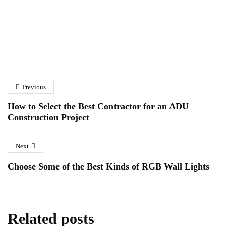
How to Choose the Right
A Homeowner’s Guide to
Solar Panel Installation
Fibreglass Pond Repairs in
Company
Previous
Essex
January 6, 2026
January 12, 2026
How to Select the Best Contractor for an ADU
Construction Project
Next
Choose Some of the Best Kinds of RGB Wall Lights
Related posts