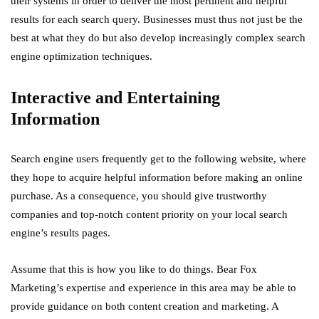
their systems in order to deliver the most pertinent and helpful
results for each search query. Businesses must thus not just be the
best at what they do but also develop increasingly complex search
engine optimization techniques.
Interactive and Entertaining
Information
Search engine users frequently get to the following website, where
they hope to acquire helpful information before making an online
purchase. As a consequence, you should give trustworthy
companies and top-notch content priority on your local search
engine’s results pages.
Assume that this is how you like to do things. Bear Fox
Marketing’s expertise and experience in this area may be able to
provide guidance on both content creation and marketing. A