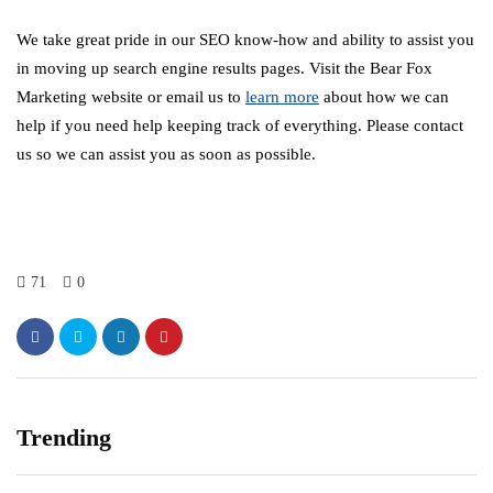
We take great pride in our SEO know-how and ability to assist you
in moving up search engine results pages. Visit the Bear Fox
Marketing website or email us to
learn more
about how we can
help if you need help keeping track of everything. Please contact
us so we can assist you as soon as possible.
71
0
Trending