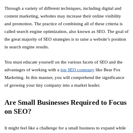
Through a variety of different techniques, including digital and
content marketing, websites may increase their online visibility
and promotion. The practice of combining all of these criteria is
called search engine optimization, also known as SEO. The goal of
the great majority of SEO strategies is to raise a website’s position
in search engine results.
You must educate yourself on the various facets of SEO and the
advantages of working with a
top SEO company
like Bear Fox
Marketing. In this manner, you will comprehend the significance
of growing your tiny company into a market leader.
Are Small Businesses Required to Focus
on SEO?
It might feel like a challenge for a small business to expand while