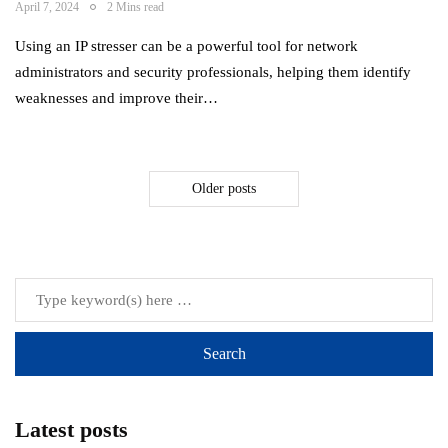
April 7, 2024
2 Mins read
Using an IP stresser can be a powerful tool for network
administrators and security professionals, helping them identify
weaknesses and improve their…
Older posts
Latest posts