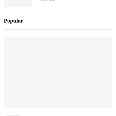
Popular