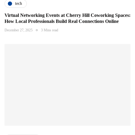
tech
Virtual Networking Events at Cherry Hill Coworking Spaces:
How Local Professionals Build Real Connections Online
December 27, 2025
3 Mins read