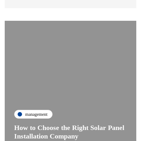
management
How to Choose the Right Solar Panel
Installation Company