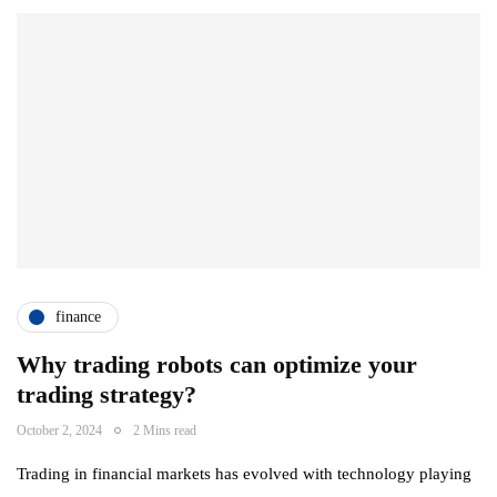
finance
Why trading robots can optimize your
trading strategy?
October 2, 2024
2 Mins read
Trading in financial markets has evolved with technology playing