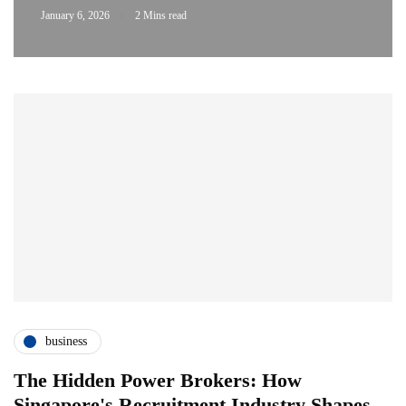
January 6, 2026
2 Mins read
business
The Hidden Power Brokers: How
Singapore's Recruitment Industry Shapes