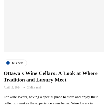
business
Ottawa's Wine Cellars: A Look at Where
Tradition and Luxury Meet
April 11, 2024
2 Mins read
For wine lovers, having a special place to store and enjoy their
collection makes the experience even better. Wine lovers in