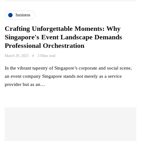
business
Crafting Unforgettable Moments: Why
Singapore's Event Landscape Demands
Professional Orchestration
March 26, 2025
3 Mins read
In the vibrant tapestry of Singapore’s corporate and social scene,
an event company Singapore stands not merely as a service
provider but as an…