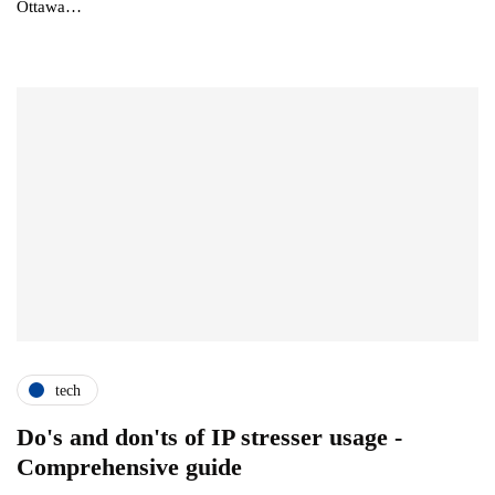
Ottawa…
tech
Do's and don'ts of IP stresser usage -
Comprehensive guide