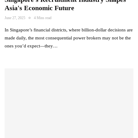
Asia's Economic Future
June 27, 2025
4 Mins read
In Singapore’s financial districts, where billion-dollar decisions are
made daily, the most consequential power brokers may not be the
ones you’d expect—they…