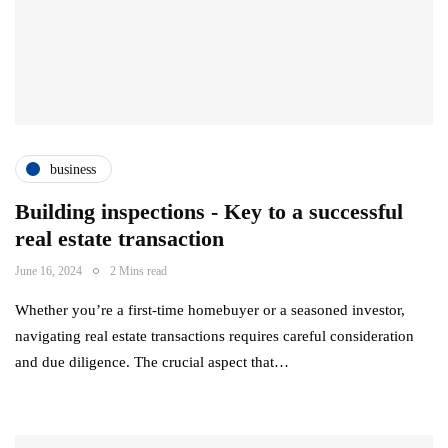
business
Building inspections - Key to a successful
real estate transaction
June 16, 2024
2 Mins read
Whether you’re a first-time homebuyer or a seasoned investor,
navigating real estate transactions requires careful consideration
and due diligence. The crucial aspect that…