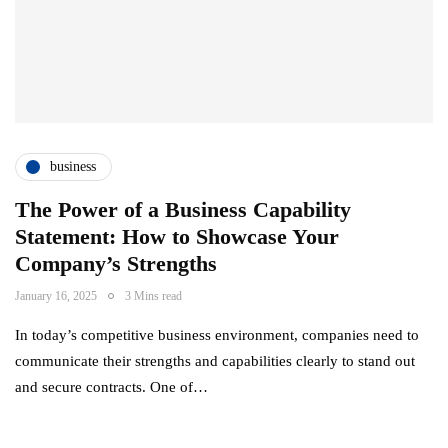
business
The Power of a Business Capability
Statement: How to Showcase Your
Company’s Strengths
January 16, 2025
3 Mins read
In today’s competitive business environment, companies need to
communicate their strengths and capabilities clearly to stand out
and secure contracts. One of…