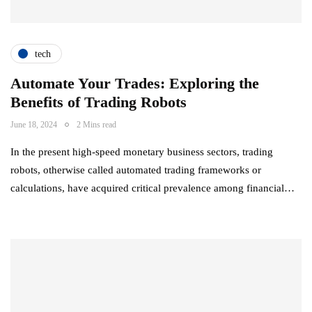
tech
Automate Your Trades: Exploring the
Benefits of Trading Robots
June 18, 2024
2 Mins read
In the present high-speed monetary business sectors, trading
robots, otherwise called automated trading frameworks or
calculations, have acquired critical prevalence among financial…