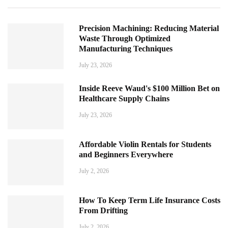
Precision Machining: Reducing Material
Waste Through Optimized
Manufacturing Techniques
July 23, 2026
Inside Reeve Waud's $100 Million Bet on
Healthcare Supply Chains
July 23, 2026
Affordable Violin Rentals for Students
and Beginners Everywhere
July 2, 2026
How To Keep Term Life Insurance Costs
From Drifting
July 2, 2026