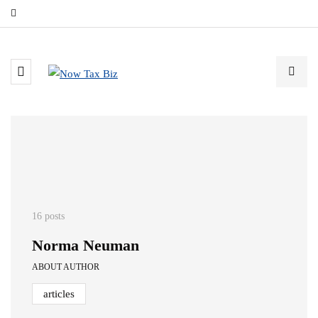
16 posts
Norma Neuman
ABOUT AUTHOR
articles