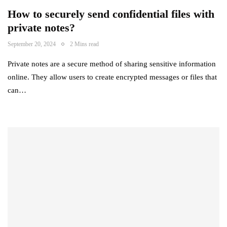
How to securely send confidential files with
private notes?
September 20, 2024
2 Mins read
Private notes are a secure method of sharing sensitive information
online. They allow users to create encrypted messages or files that
can…