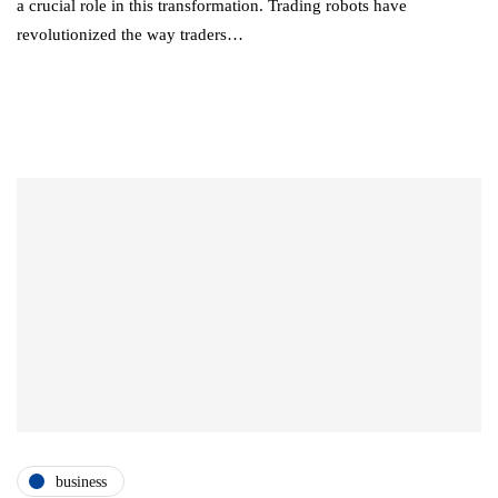
a crucial role in this transformation. Trading robots have
revolutionized the way traders…
business