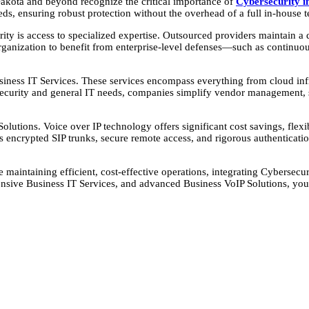
 Dakota and beyond recognize the critical importance of
Cybersecurity i
eds, ensuring robust protection without the overhead of a full in-house 
y is access to specialized expertise. Outsourced providers maintain a de
 organization to benefit from enterprise-level defenses—such as continu
Business IT Services. These services encompass everything from cloud i
security and general IT needs, companies simplify vendor management, s
ions. Voice over IP technology offers significant cost savings, flexibil
encrypted SIP trunks, secure remote access, and rigorous authenticat
e maintaining efficient, cost-effective operations, integrating Cybersec
nsive Business IT Services, and advanced Business VoIP Solutions, you 