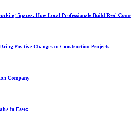
orking Spaces: How Local Professionals Build Real Conn
ring Positive Changes to Construction Projects
ation Company
irs in Essex