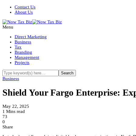
Contact Us
About Us
Menu
Direct Marketing
Business
Tax
Branding
Management
Projects
Business
Shield Your Fargo Enterprise: Exp
May 22, 2025
1 Mins read
73
0
Share