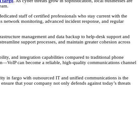
n fargo
. As cyber threats grow in sophistication, local businesses are
team.
dicated staff of certified professionals who stay current with the
ous network monitoring, advanced incident response, and regular
nfrastructure management and data backup to help-desk support and
treamline support processes, and maintain greater cohesion across
ity, and integration capabilities compared to traditional phone
ion—VoIP can become a reliable, high-quality communications channel
urity in fargo with outsourced IT and unified communications is the
ensure that your company not only defends against today’s threats