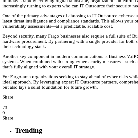
In today’s rapidly evolving digital landscape, organizations in North
increasingly turning to experts who can IT Outsource their security ne
One of the primary advantages of choosing to IT Outsource cybersecurit
latest threat intelligence and compliance standards. This allows your
vulnerability assessments—at a predictable, scalable cost.
Beyond security, many Fargo businesses also require a full suite of 
hardware procurement. By partnering with a single provider for both 
their technology stack.
Another key component in modern communications is Business VoIP Solut
systems. When combined with strong cybersecurity measures—such as 
that’s fully aligned with your overall IT strategy.
For Fargo-area organizations seeking to stay ahead of cyber risks whil
ideal approach. By leveraging expert IT Outsource partners, comprehe
but also lays a solid foundation for future growth.
Share
73
0
Share
Trending