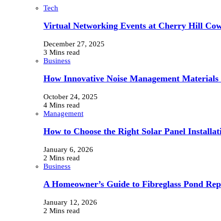
Tech
Virtual Networking Events at Cherry Hill Cow
December 27, 2025
3 Mins read
Business
How Innovative Noise Management Materials B
October 24, 2025
4 Mins read
Management
How to Choose the Right Solar Panel Install
January 6, 2026
2 Mins read
Business
A Homeowner’s Guide to Fibreglass Pond Repa
January 12, 2026
2 Mins read