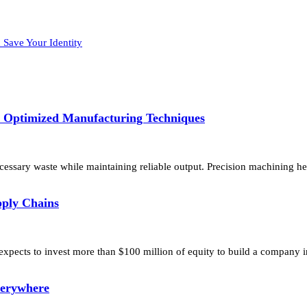
 Save Your Identity
h Optimized Manufacturing Techniques
essary waste while maintaining reliable output. Precision machining he
pply Chains
 expects to invest more than $100 million of equity to build a company
verywhere