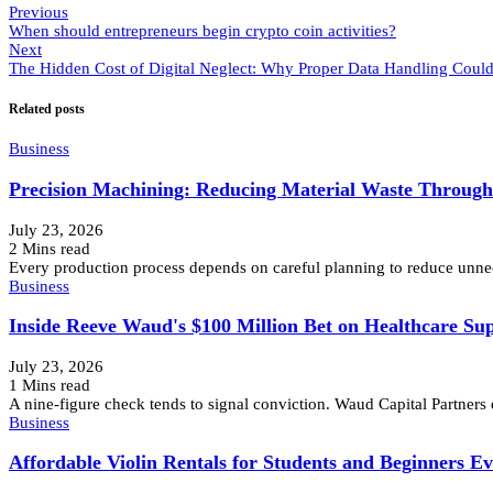
Previous
When should entrepreneurs begin crypto coin activities?
Next
The Hidden Cost of Digital Neglect: Why Proper Data Handling Could
Related posts
Business
Precision Machining: Reducing Material Waste Throug
July 23, 2026
2 Mins read
Every production process depends on careful planning to reduce unnec
Business
Inside Reeve Waud's $100 Million Bet on Healthcare Su
July 23, 2026
1 Mins read
A nine-figure check tends to signal conviction. Waud Capital Partners
Business
Affordable Violin Rentals for Students and Beginners E