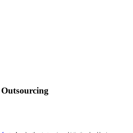
T Outsourcing