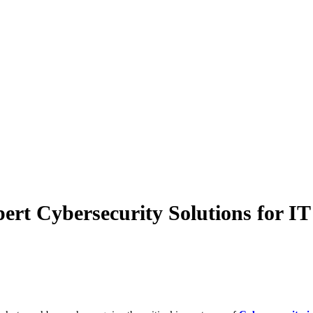
ert Cybersecurity Solutions for I