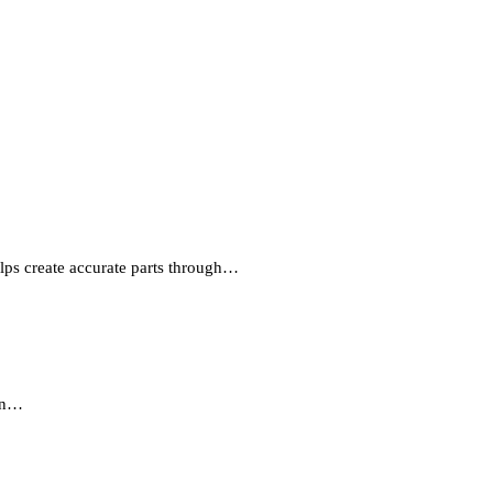
lps create accurate parts through…
 in…