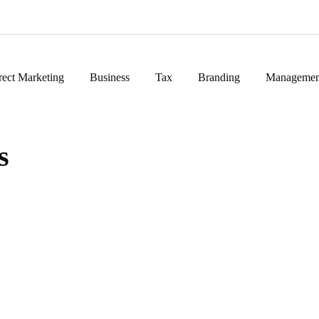
rect Marketing
Business
Tax
Branding
Managemen
s