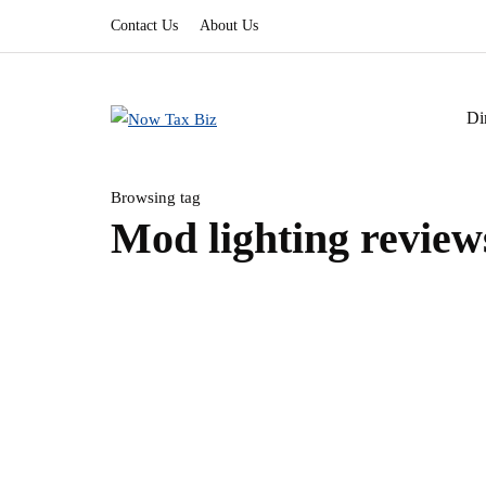
Contact Us
About Us
Di
Browsing tag
Mod lighting review