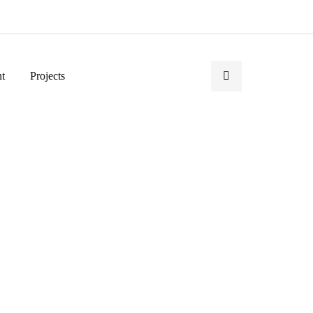
t
Projects