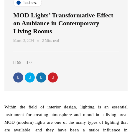
business
MOD Lights’ Transformative Effect
on Ambiance in Contemporary
Living Rooms
March 2, 2024
2 Mins read
55
0
Within the field of interior design, lighting is an essential
instrument for creating atmosphere and mood in a living area.
MOD (modern) lights are one of the many types of lighting that
are available, and they have been a major influence in