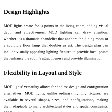
Design Highlights
MOD lights create focus points in the living room, adding visual
depth and attractiveness. MOD lighting can draw attention,
whether it’s a dramatic chandelier that anchors the dining room or
a sculpture floor lamp that doubles as art. The design plan can
include visually appealing lighting fixtures to provide focal points
that enhance the room’s attractiveness and provide illumination.
Flexibility in Layout and Style
MOD lights’ versatility allows for endless design and configuration
alternatives. MOD lights, unlike ordinary lighting fixtures, are
available in several shapes, sizes, and configurations, making
them adaptable to many architectural styles and spatial constraints.