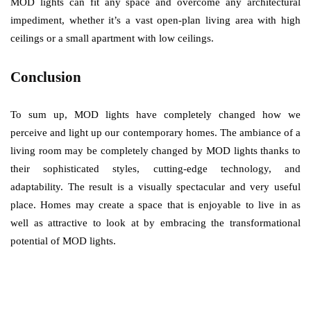
MOD lights can fit any space and overcome any architectural
impediment, whether it’s a vast open-plan living area with high
ceilings or a small apartment with low ceilings.
Conclusion
To sum up, MOD lights have completely changed how we
perceive and light up our contemporary homes. The ambiance of a
living room may be completely changed by MOD lights thanks to
their sophisticated styles, cutting-edge technology, and
adaptability. The result is a visually spectacular and very useful
place. Homes may create a space that is enjoyable to live in as
well as attractive to look at by embracing the transformational
potential of MOD lights.