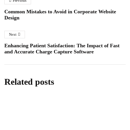
Company
Previous
Essex
January 6, 2026
January 12, 2026
Common Mistakes to Avoid in Corporate Website
Design
Next
Enhancing Patient Satisfaction: The Impact of Fast
and Accurate Charge Capture Software
Related posts
business