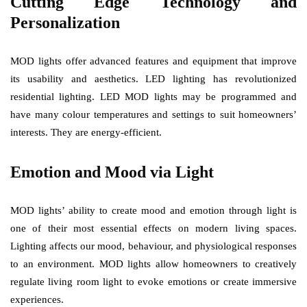
Cutting Edge Technology and
Personalization
MOD lights offer advanced features and equipment that improve
its usability and aesthetics. LED lighting has revolutionized
residential lighting. LED MOD lights may be programmed and
have many colour temperatures and settings to suit homeowners’
interests. They are energy-efficient.
Emotion and Mood via Light
MOD lights’ ability to create mood and emotion through light is
one of their most essential effects on modern living spaces.
Lighting affects our mood, behaviour, and physiological responses
to an environment. MOD lights allow homeowners to creatively
regulate living room light to evoke emotions or create immersive
experiences.