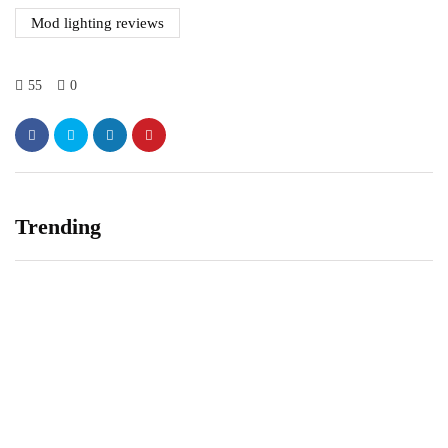
Mod lighting reviews
55
0
Trending