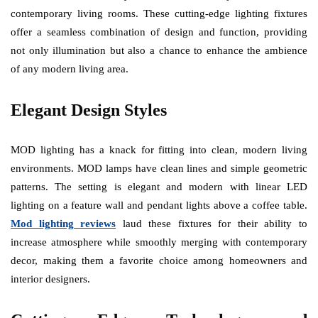
contemporary living rooms. These cutting-edge lighting fixtures
offer a seamless combination of design and function, providing
not only illumination but also a chance to enhance the ambience
of any modern living area.
Elegant Design Styles
MOD lighting has a knack for fitting into clean, modern living
environments. MOD lamps have clean lines and simple geometric
patterns. The setting is elegant and modern with linear LED
lighting on a feature wall and pendant lights above a coffee table.
Mod lighting reviews
laud these fixtures for their ability to
increase atmosphere while smoothly merging with contemporary
decor, making them a favorite choice among homeowners and
interior designers.