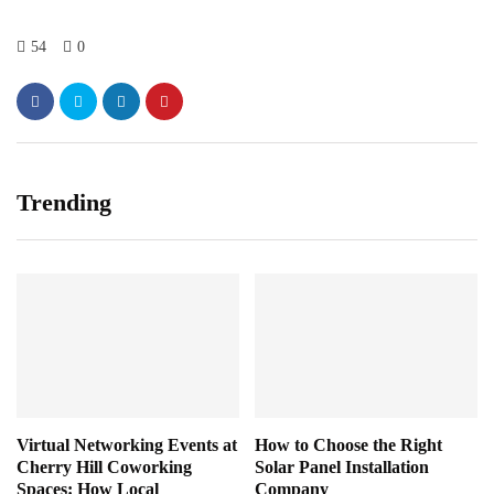
54
0
Trending
Virtual Networking Events at
How to Choose the Right
Cherry Hill Coworking
Solar Panel Installation
Spaces: How Local
Company