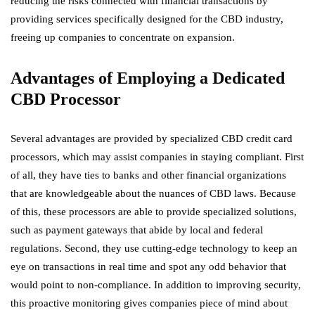
reducing the risks connected with financial transactions by
providing services specifically designed for the CBD industry,
freeing up companies to concentrate on expansion.
Advantages of Employing a Dedicated
CBD Processor
Several advantages are provided by specialized CBD credit card
processors, which may assist companies in staying compliant. First
of all, they have ties to banks and other financial organizations
that are knowledgeable about the nuances of CBD laws. Because
of this, these processors are able to provide specialized solutions,
such as payment gateways that abide by local and federal
regulations. Second, they use cutting-edge technology to keep an
eye on transactions in real time and spot any odd behavior that
would point to non-compliance. In addition to improving security,
this proactive monitoring gives companies piece of mind about