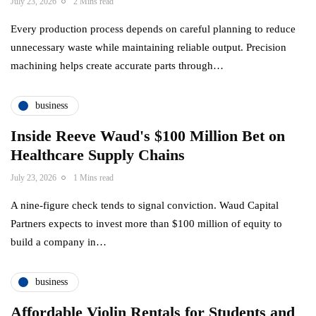
July 23, 2026
2 Mins read
Every production process depends on careful planning to reduce
unnecessary waste while maintaining reliable output. Precision
machining helps create accurate parts through…
business
Inside Reeve Waud's $100 Million Bet on
Healthcare Supply Chains
July 23, 2026
1 Mins read
A nine-figure check tends to signal conviction. Waud Capital
Partners expects to invest more than $100 million of equity to
build a company in…
business
Affordable Violin Rentals for Students and