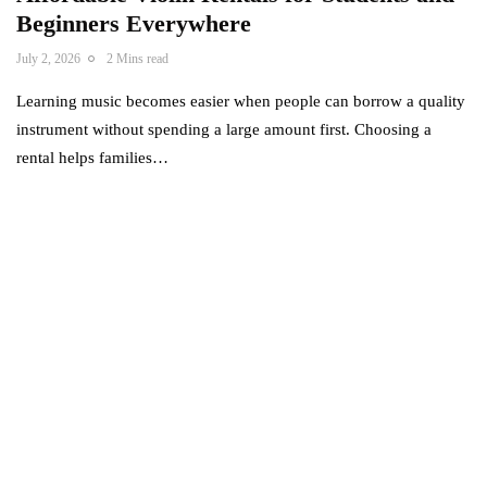
Beginners Everywhere
July 2, 2026
2 Mins read
Learning music becomes easier when people can borrow a quality
instrument without spending a large amount first. Choosing a
rental helps families…
Power your team
with InHype
[mc4wp_form id="17"]
Add some text to explain benefits of