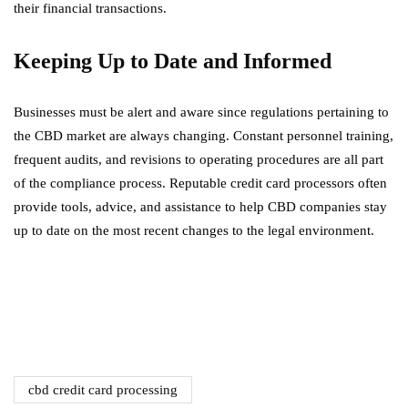
their financial transactions.
Keeping Up to Date and Informed
Businesses must be alert and aware since regulations pertaining to
the CBD market are always changing. Constant personnel training,
frequent audits, and revisions to operating procedures are all part
of the compliance process. Reputable credit card processors often
provide tools, advice, and assistance to help CBD companies stay
up to date on the most recent changes to the legal environment.
cbd credit card processing