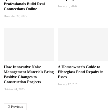
Professionals Build Real
January 6, 2026
Connections Online
December 27, 2025
How Innovative Noise
A Homeowner’s Guide to
Management Materials Bring
Fibreglass Pond Repairs in
Positive Changes to
Essex
Construction Projects
January 12, 2026
October 24, 2025
Previous