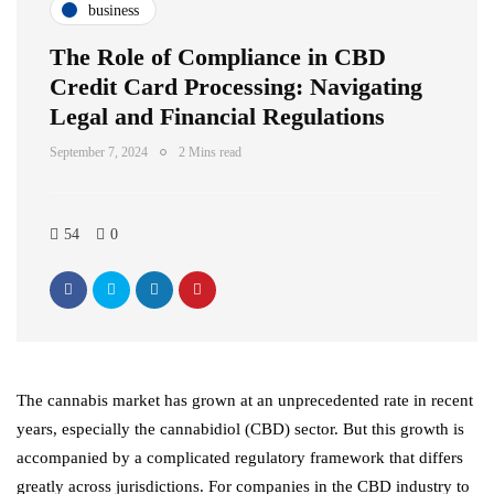
business
The Role of Compliance in CBD
Credit Card Processing: Navigating
Legal and Financial Regulations
September 7, 2024
2 Mins read
54
0
The cannabis market has grown at an unprecedented rate in recent
years, especially the cannabidiol (CBD) sector. But this growth is
accompanied by a complicated regulatory framework that differs
greatly across jurisdictions. For companies in the CBD industry to