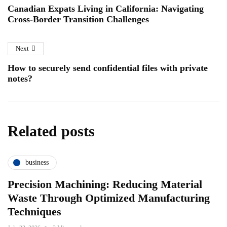
Canadian Expats Living in California: Navigating
Cross-Border Transition Challenges
Next
How to securely send confidential files with private
notes?
Related posts
business
Precision Machining: Reducing Material
Waste Through Optimized Manufacturing
Techniques