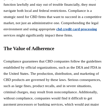
function lawfully and stay out of trouble financially, they must
navigate both local and federal restrictions. Compliance is a
strategic need for CBD firms that want to succeed in a competitive
market, not just an administrative one. Comprehending the legal
environment and using appropriate
cbd credit card processing
services might significantly impact these firms.
The Value of Adherence
Compliance guarantees that CBD companies follow the guidelines
established by official organizations, such as the DEA and FDA in
the United States. The production, distribution, and marketing of
CBD products are governed by these laws. Serious consequences,
such as large fines, product recalls, and in severe situations,
criminal charges, may result from noncompliance. Additionally,
without compliance, companies would find it difficult to get
payment processors or banking services, which would put major