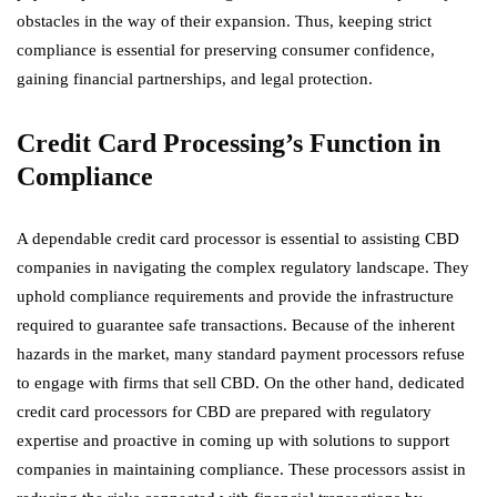
obstacles in the way of their expansion. Thus, keeping strict
compliance is essential for preserving consumer confidence,
gaining financial partnerships, and legal protection.
Credit Card Processing’s Function in
Compliance
A dependable credit card processor is essential to assisting CBD
companies in navigating the complex regulatory landscape. They
uphold compliance requirements and provide the infrastructure
required to guarantee safe transactions. Because of the inherent
hazards in the market, many standard payment processors refuse
to engage with firms that sell CBD. On the other hand, dedicated
credit card processors for CBD are prepared with regulatory
expertise and proactive in coming up with solutions to support
companies in maintaining compliance. These processors assist in