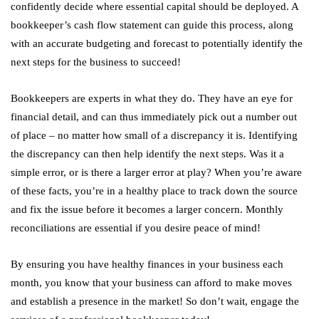
confidently decide where essential capital should be deployed. A
bookkeeper’s cash flow statement can guide this process, along
with an accurate budgeting and forecast to potentially identify the
next steps for the business to succeed!
Bookkeepers are experts in what they do. They have an eye for
financial detail, and can thus immediately pick out a number out
of place – no matter how small of a discrepancy it is. Identifying
the discrepancy can then help identify the next steps. Was it a
simple error, or is there a larger error at play? When you’re aware
of these facts, you’re in a healthy place to track down the source
and fix the issue before it becomes a larger concern. Monthly
reconciliations are essential if you desire peace of mind!
By ensuring you have healthy finances in your business each
month, you know that your business can afford to make moves
and establish a presence in the market! So don’t wait, engage the