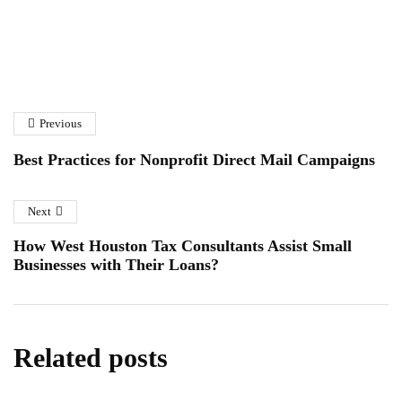
How to Choose the Right
A Homeowner’s Guide to
Solar Panel Installation
Fibreglass Pond Repairs in
Company
Previous
Essex
January 6, 2026
January 12, 2026
Best Practices for Nonprofit Direct Mail Campaigns
Next
How West Houston Tax Consultants Assist Small
Businesses with Their Loans?
Related posts