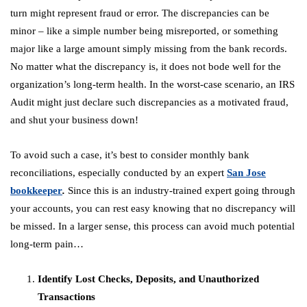
turn might represent fraud or error. The discrepancies can be
minor – like a simple number being misreported, or something
major like a large amount simply missing from the bank records.
No matter what the discrepancy is, it does not bode well for the
organization’s long-term health. In the worst-case scenario, an IRS
Audit might just declare such discrepancies as a motivated fraud,
and shut your business down!
To avoid such a case, it’s best to consider monthly bank
reconciliations, especially conducted by an expert
San Jose
bookkeeper
.
Since this is an industry-trained expert going through
your accounts, you can rest easy knowing that no discrepancy will
be missed. In a larger sense, this process can avoid much potential
long-term pain…
Identify Lost Checks, Deposits, and Unauthorized
Transactions