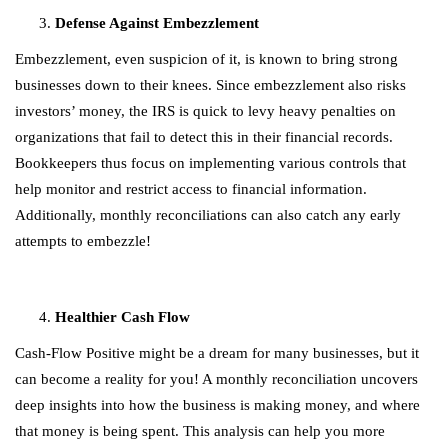
Defense Against Embezzlement
Embezzlement, even suspicion of it, is known to bring strong
businesses down to their knees. Since embezzlement also risks
investors’ money, the IRS is quick to levy heavy penalties on
organizations that fail to detect this in their financial records.
Bookkeepers thus focus on implementing various controls that
help monitor and restrict access to financial information.
Additionally, monthly reconciliations can also catch any early
attempts to embezzle!
Healthier Cash Flow
Cash-Flow Positive might be a dream for many businesses, but it
can become a reality for you! A monthly reconciliation uncovers
deep insights into how the business is making money, and where
that money is being spent. This analysis can help you more