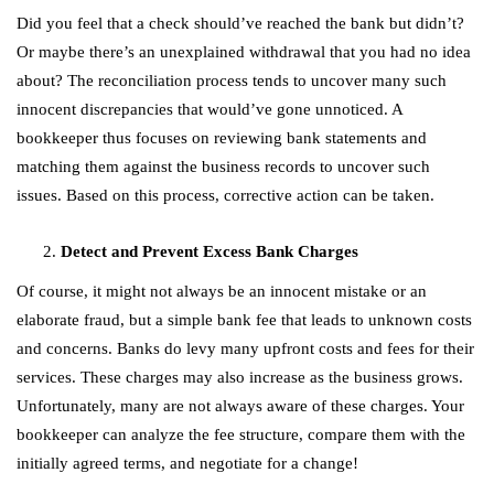
Did you feel that a check should’ve reached the bank but didn’t?
Or maybe there’s an unexplained withdrawal that you had no idea
about? The reconciliation process tends to uncover many such
innocent discrepancies that would’ve gone unnoticed. A
bookkeeper thus focuses on reviewing bank statements and
matching them against the business records to uncover such
issues. Based on this process, corrective action can be taken.
Detect and Prevent Excess Bank Charges
Of course, it might not always be an innocent mistake or an
elaborate fraud, but a simple bank fee that leads to unknown costs
and concerns. Banks do levy many upfront costs and fees for their
services. These charges may also increase as the business grows.
Unfortunately, many are not always aware of these charges. Your
bookkeeper can analyze the fee structure, compare them with the
initially agreed terms, and negotiate for a change!