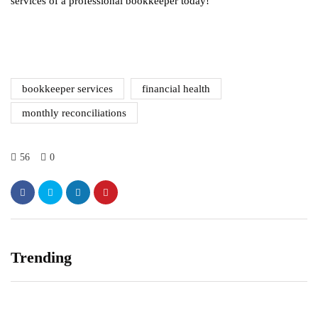
services of a professional bookkeeper today!
bookkeeper services
financial health
monthly reconciliations
56
0
Trending