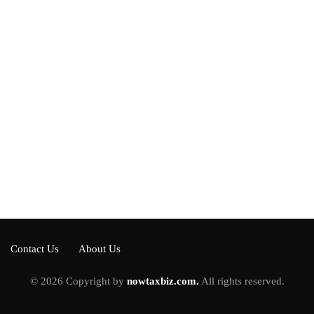
Power your team
with InHype
[mc4wp_form id="17"]
Add some text to explain benefits of
subscripton on your services.
Contact Us
About Us
© 2026 Copyright by
nowtaxbiz.com.
All rights reserved.