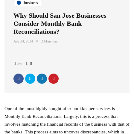
business
Why Should San Jose Businesses
Consider Monthly Bank
Reconciliations?
July 24, 2024
2 Mins read
56
0
One of the most highly sought-after bookkeeper services is
Monthly Bank Reconciliations. Largely, this is a process that
involves matching the financial records of the business with that of
the banks. This process aims to uncover discrepancies, which in