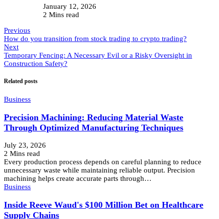
January 12, 2026
2 Mins read
Previous
How do you transition from stock trading to crypto trading?
Next
Temporary Fencing: A Necessary Evil or a Risky Oversight in
Construction Safety?
Related posts
Business
Precision Machining: Reducing Material Waste
Through Optimized Manufacturing Techniques
July 23, 2026
2 Mins read
Every production process depends on careful planning to reduce
unnecessary waste while maintaining reliable output. Precision
machining helps create accurate parts through…
Business
Inside Reeve Waud's $100 Million Bet on Healthcare
Supply Chains