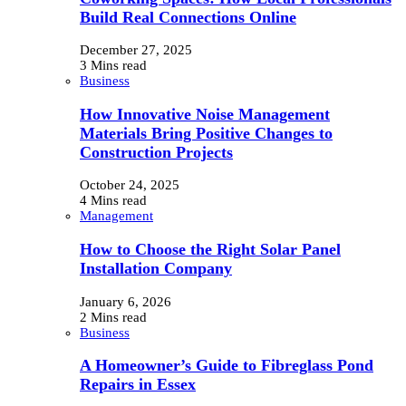
Build Real Connections Online
December 27, 2025
3 Mins read
Business
How Innovative Noise Management
Materials Bring Positive Changes to
Construction Projects
October 24, 2025
4 Mins read
Management
How to Choose the Right Solar Panel
Installation Company
January 6, 2026
2 Mins read
Business
A Homeowner’s Guide to Fibreglass Pond
Repairs in Essex