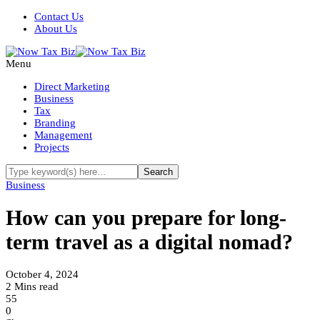
Contact Us
About Us
Menu
Direct Marketing
Business
Tax
Branding
Management
Projects
Business
How can you prepare for long-
term travel as a digital nomad?
October 4, 2024
2 Mins read
55
0