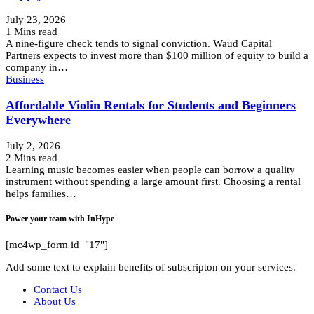
July 23, 2026
1 Mins read
A nine-figure check tends to signal conviction. Waud Capital
Partners expects to invest more than $100 million of equity to build a
company in…
Business
Affordable Violin Rentals for Students and Beginners
Everywhere
July 2, 2026
2 Mins read
Learning music becomes easier when people can borrow a quality
instrument without spending a large amount first. Choosing a rental
helps families…
Power your team with InHype
[mc4wp_form id="17"]
Add some text to explain benefits of subscripton on your services.
Contact Us
About Us