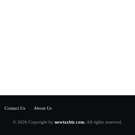
Power your team
with InHype
[mc4wp_form id="17"]
Add some text to explain benefits of
subscripton on your services.
Contact Us
About Us
© 2026 Copyright by
nowtaxbiz.com.
All rights reserved.