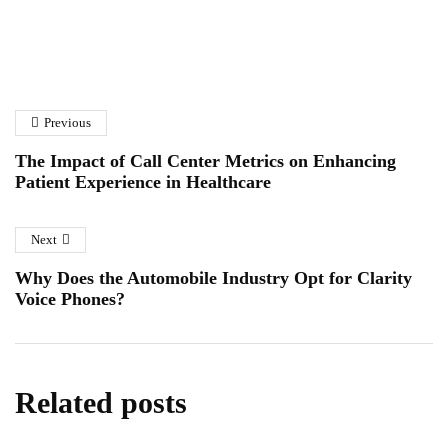
How to Choose the Right
A Homeowner’s Guide to
Solar Panel Installation
Fibreglass Pond Repairs in
Company
Previous
Essex
January 6, 2026
January 12, 2026
The Impact of Call Center Metrics on Enhancing
Patient Experience in Healthcare
Next
Why Does the Automobile Industry Opt for Clarity
Voice Phones?
Related posts