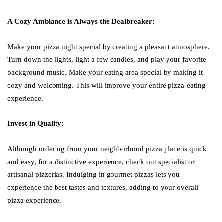
A Cozy Ambiance is Always the Dealbreaker:
Make your pizza night special by creating a pleasant atmosphere.
Turn down the lights, light a few candles, and play your favorite
background music. Make your eating area special by making it
cozy and welcoming. This will improve your entire pizza-eating
experience.
Invest in Quality:
Although ordering from your neighborhood pizza place is quick
and easy, for a distinctive experience, check out specialist or
artisanal pizzerias. Indulging in gourmet pizzas lets you
experience the best tastes and textures, adding to your overall
pizza experience.