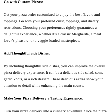
Go with Custom Pizzas:
Get your pizza order customized to enjoy the best flavors and
toppings. Go with your preferred crust, toppings, and dietary
restrictions. Choosing your preferences rightly guarantees a
delightful experience, whether it’s a classic Margherita, a meat
lover’s pleasure, or a veggie-loaded masterpiece.
Add Thoughtful Side Dishes:
By including thoughtful side dishes, you can improve the overall
pizza delivery experience. It can be a delicious side salad, some
garlic knots, or a rich dessert. These delicious extras show your
attention to detail while enhancing the main course.
Make Your Pizza Delivery a Tasting Experience:
Turn your pizza delivery into a culinary adventure. Slice the pizza