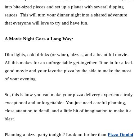
into bite-sized pieces and set up a platter with several dipping
sauces. This will turn your dinner night into a shared adventure
that everyone will love to try and have fun.
A Movie Night Goes a Long Way:
Dim lights, cold drinks (or wine), pizzas, and a beautiful movie-
All this makes for an unforgettable get-together. Tune in for a feel-
good movie and your favorite pizza by the side to make the most
of your evening.
So, this is how you can make your pizza delivery experience truly
exceptional and unforgettable. You just need careful planning,
close attention to detail, and a little bit of imagination to make it a
blast.
Planning a pizza party tonight? Look no further than
Pizza Donini