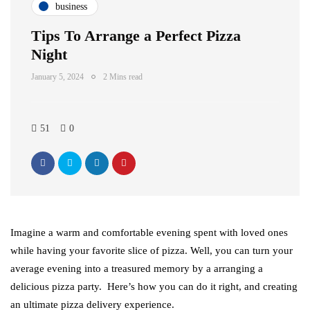
business
Tips To Arrange a Perfect Pizza
Night
January 5, 2024
2 Mins read
51
0
Imagine a warm and comfortable evening spent with loved ones
while having your favorite slice of pizza. Well, you can turn your
average evening into a treasured memory by a arranging a
delicious pizza party. Here’s how you can do it right, and creating
an ultimate pizza delivery experience.