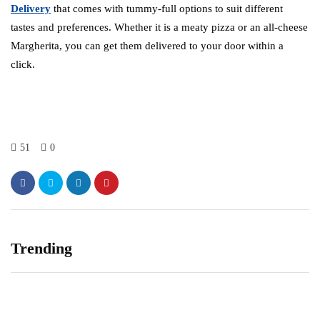
Delivery
that comes with tummy-full options to suit different
tastes and preferences. Whether it is a meaty pizza or an all-cheese
Margherita, you can get them delivered to your door within a
click.
51
0
Trending